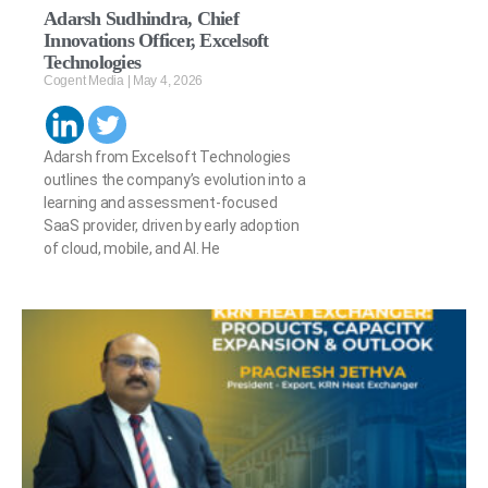
Adarsh Sudhindra, Chief
Innovations Officer, Excelsoft
Technologies
Cogent Media
May 4, 2026
Adarsh from Excelsoft Technologies
outlines the company’s evolution into a
learning and assessment-focused
SaaS provider, driven by early adoption
of cloud, mobile, and AI. He