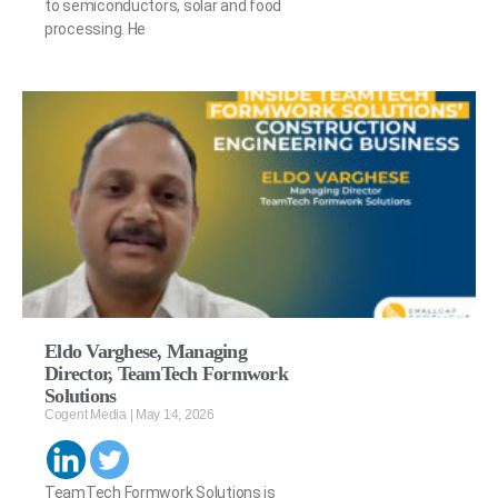
to semiconductors, solar and food
processing. He
Eldo Varghese, Managing
Director, TeamTech Formwork
Solutions
Cogent Media
May 14, 2026
TeamTech Formwork Solutions is