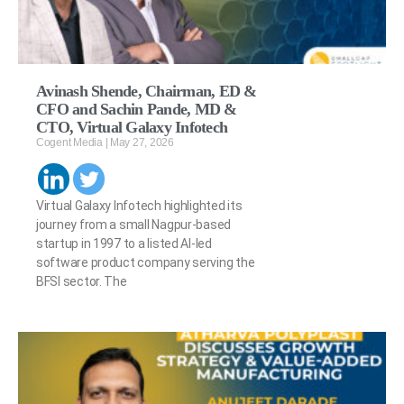
Avinash Shende, Chairman, ED &
CFO and Sachin Pande, MD &
CTO, Virtual Galaxy Infotech
Cogent Media
May 27, 2026
Virtual Galaxy Infotech highlighted its
journey from a small Nagpur-based
startup in 1997 to a listed AI-led
software product company serving the
BFSI sector. The