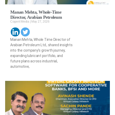
Manan Mehta, Whole-Time
Director, Arabian Petroleum
Cogent Media
May 27, 2026
Manan Mehta, Whole Time Director of
Arabian Petroleum Ltd., shared insights
into the company’s growth journey,
expanding lubricant portfolio, and
future plans across industrial,
automotive,