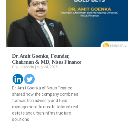
Dr. Amit Goenka, Founder,
Chairman & MD, Nisus Finance
Cogent Media
May 24, 2026
Dr. Amit Goenka of Nisus Finance
shared how the company combines
transaction advisory and fund
management to create tailored real
estate and urban infrastructure
solutions