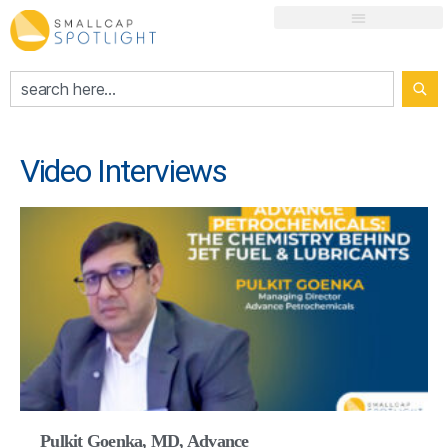
Video Interviews
Pulkit Goenka, MD, Advance