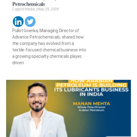
Petrochemicals
Cogent Media
May 29, 2026
Pulkit Goenka, Managing Director of
Advance Petrochemicals, shared how
the company has evolved from a
textile-focused chemical business into
a growing specialty chemicals player,
driven