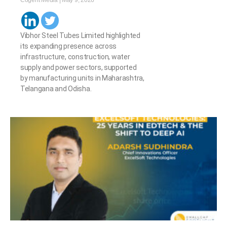
Cogent Media
May 9, 2026
Vibhor Steel Tubes Limited highlighted
its expanding presence across
infrastructure, construction, water
supply and power sectors, supported
by manufacturing units in Maharashtra,
Telangana and Odisha.