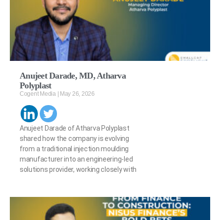
Anujeet Darade, MD, Atharva
Polyplast
Cogent Media
May 26, 2026
Anujeet Darade of Atharva Polyplast
shared how the company is evolving
from a traditional injection moulding
manufacturer into an engineering-led
solutions provider, working closely with