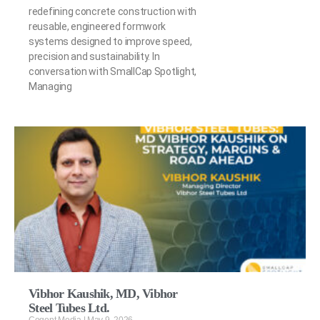
redefining concrete construction with
reusable, engineered formwork
systems designed to improve speed,
precision and sustainability. In
conversation with SmallCap Spotlight,
Managing
Vibhor Kaushik, MD, Vibhor
Steel Tubes Ltd.