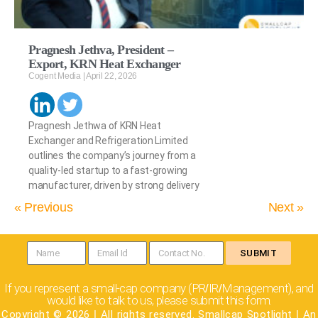
Pragnesh Jethva, President –
Export, KRN Heat Exchanger
Cogent Media
April 22, 2026
Pragnesh Jethwa of KRN Heat
Exchanger and Refrigeration Limited
outlines the company’s journey from a
quality-led startup to a fast-growing
manufacturer, driven by strong delivery
« Previous
Next »
SUBMIT
If you represent a small-cap company (PR
IR
Management), and
/
/
would like to talk to us, please submit this form.
Copyright © 2026
|
All rights reserved. Smallcap Spotlight
|
An