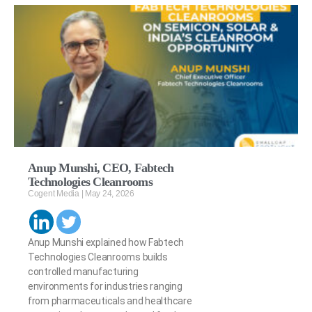
Anup Munshi, CEO, Fabtech
Technologies Cleanrooms
Cogent Media
May 24, 2026
Anup Munshi explained how Fabtech
Technologies Cleanrooms builds
controlled manufacturing
environments for industries ranging
from pharmaceuticals and healthcare