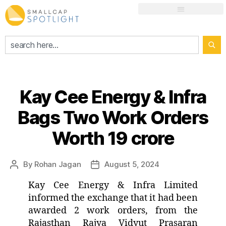
Kay Cee Energy & Infra
Bags Two Work Orders
Worth 19 crore
By
Rohan Jagan
August 5, 2024
Kay Cee Energy & Infra Limited
informed the exchange that it had been
awarded 2 work orders, from the
Rajasthan Rajya Vidyut Prasaran