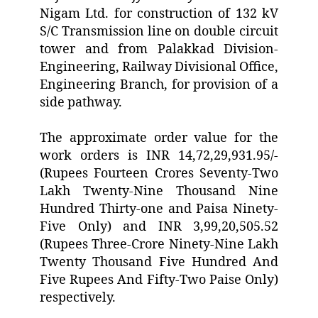
Nigam Ltd. for construction of 132 kV
S/C Transmission line on double circuit
tower and from Palakkad Division-
Engineering, Railway Divisional Office,
Engineering Branch, for provision of a
side pathway.
The approximate order value for the
work orders is INR 14,72,29,931.95/-
(Rupees Fourteen Crores Seventy-Two
Lakh Twenty-Nine Thousand Nine
Hundred Thirty-one and Paisa Ninety-
Five Only) and INR 3,99,20,505.52
(Rupees Three-Crore Ninety-Nine Lakh
Twenty Thousand Five Hundred And
Five Rupees And Fifty-Two Paise Only)
respectively.