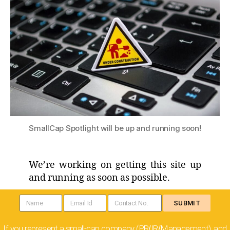
SmallCap Spotlight will be up and running soon!
We’re working on getting this site up
and running as soon as possible.
SUBMIT
If you represent a small-cap company (PR
IR
Management), and
/
/