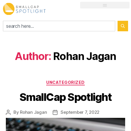
Author:
Rohan Jagan
UNCATEGORIZED
SmallCap Spotlight
By
Rohan Jagan
September 7, 2022