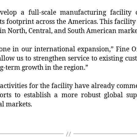
lop a full-scale manufacturing facility on
footprint across the Americas. This facility 
in North, Central, and South American marke
one in our international expansion,” Fine Or
allow us to strengthen service to existing c
g-term growth in the region.”
ctivities for the facility have already comm
forts to establish a more robust global su
al markets.