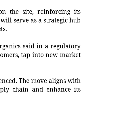
 the site, reinforcing its
will serve as a strategic hub
ts.
ganics said in a regulatory
ustomers, tap into new market
enced. The move aligns with
pply chain and enhance its