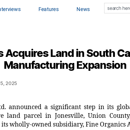
nterviews
Features
News
 Acquires Land in South Car
Manufacturing Expansion
15, 2025
td. announced a significant step in its glob
re land parcel in Jonesville, Union Count
its wholly-owned subsidiary, Fine Organics 