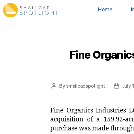
Home
I
Fine Organics
By
smallcapspotlight
July 
Fine Organics Industries L
acquisition of a 159.92-ac
purchase was made through 