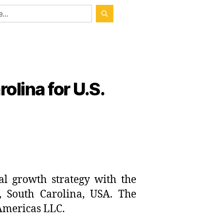
olina for U.S.
al growth strategy with the
y, South Carolina, USA. The
Americas LLC.