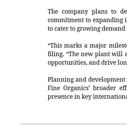
The company plans to deve
commitment to expanding its 
to cater to growing demand 
“This marks a major milest
filing. “The new plant will 
opportunities, and drive lon
Planning and development a
Fine Organics’ broader ef
presence in key internation