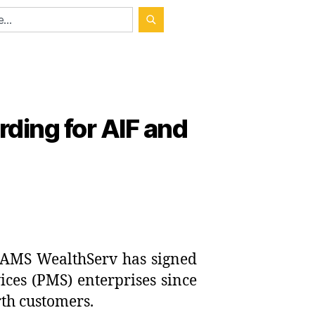
ding for AIF and
AMS WealthServ has signed
ces (PMS) enterprises since
rth customers.