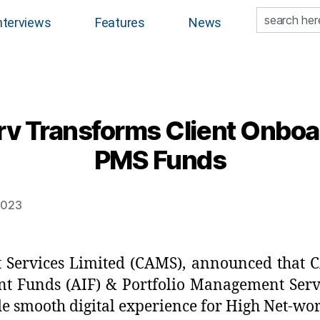
nterviews
Features
News
 Transforms Client Onboar
PMS Funds
 2023
ervices Limited (CAMS), announced that C
nt Funds (AIF) & Portfolio Management Servi
ide smooth digital experience for High Net-wo