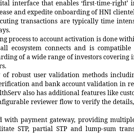
l interface that enables ‘first-time-right’ 
 ease and expedite onboarding of HNI cliente
ting transactions are typically time intens
ays.
g process to account activation is done with
all ecosystem connects and is compatible
rding of a wide range of investors covering 
rs.
 of robust user validation methods includi
rification and bank account validation in rea
lthServ also has additional features like cu
figurable reviewer flow to verify the detail
ated with payment gateway, providing multi
ilitate STP, partial STP and lump-sum trans