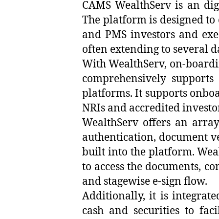
CAMS WealthServ is an digita
The platform is designed to
and PMS investors and execu
often extending to several d
With WealthServ, on-boardin
comprehensively supports 
platforms. It supports onboa
NRIs and accredited investo
WealthServ offers an array
authentication, document ve
built into the platform. Wea
to access the documents, con
and stagewise e-sign flow.
Additionally, it is integr
cash and securities to fac