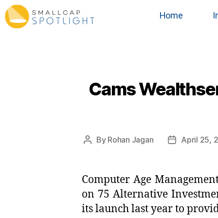
Home
I
Cams Wealthserv
By
Rohan Jagan
April 25,
Computer Age Management S
on 75 Alternative Investme
its launch last year to prov