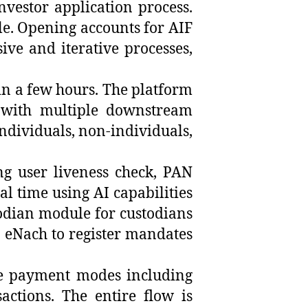
investor application process.
le. Opening accounts for AIF
ive and iterative processes,
in a few hours. The platform
 with multiple downstream
individuals, non-individuals,
ng user liveness check, PAN
l time using AI capabilities
stodian module for custodians
s, eNach to register mandates
ple payment modes including
actions. The entire flow is