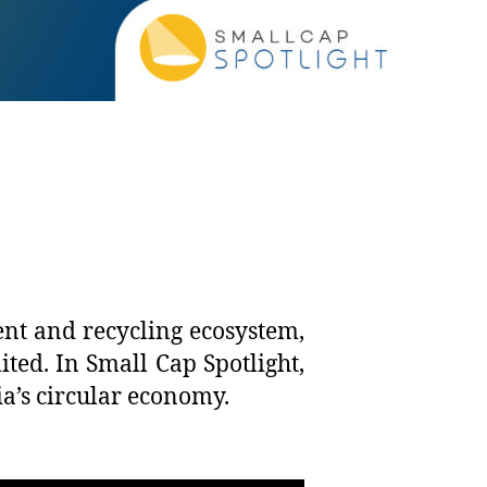
ent and recycling ecosystem,
ed. In Small Cap Spotlight,
ia’s circular economy.