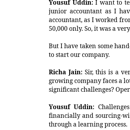
Yousuf Uddin:
I want to te
junior accountant as I hav
accountant, as I worked fro
50,000 only. So, it was a ver
But I have taken some hand
to start our company.
Richa Jain:
Sir, this is a v
growing company faces a lot
significant challenges? Ope
Yousuf Uddin:
Challenges
financially and sourcing-wi
through a learning process.