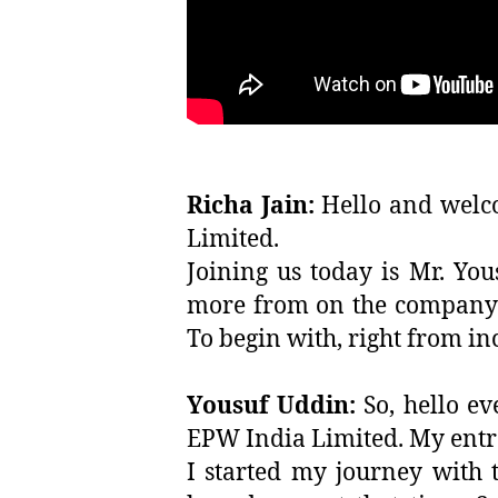
Richa Jain:
Hello and welco
Limited.
Joining us today is Mr. Yo
more from on the company’s
To begin with, right from in
Yousuf Uddin:
So, hello e
EPW India Limited. My entre
I started my journey with 