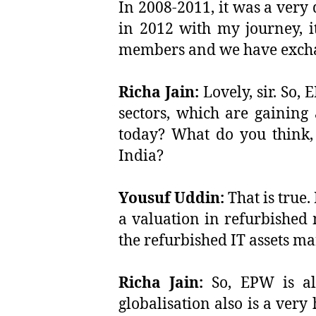
In 2008-2011, it was a very
in 2012 with my journey, i
members and we have excha
Richa Jain:
Lovely, sir. So,
sectors, which are gaining 
today? What do you think, 
India?
Yousuf Uddin:
That is true.
a valuation in refurbished m
the refurbished IT assets ma
Richa Jain:
So, EPW is als
globalisation also is a ver