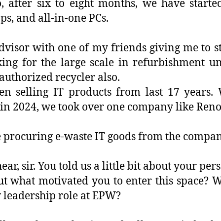
, after six to eight months, we have start
ps, and all-in-one PCs.
advisor with one of my friends giving me to s
ng for the large scale in refurbishment un
authorized recycler also.
n selling IT products from last 17 years. 
ar, in 2024, we took over one company like Ren
he procuring e-waste IT goods from the compan
ear, sir. You told us a little bit about your pe
bout what motivated you to enter this space?
y leadership role at EPW?