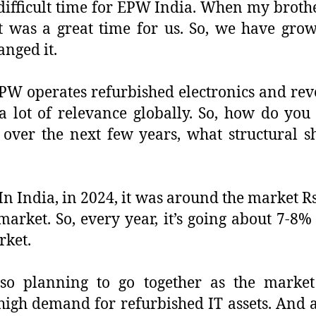
 difficult time for EPW India. When my broth
t was a great time for us. So, we have grow
nged it.
 EPW operates refurbished electronics and re
a lot of relevance globally. So, how do you
over the next few years, what structural sh
 In India, in 2024, it was around the market R
arket. So, every year, it’s going about 7-8% 
rket.
o planning to go together as the market
y high demand for refurbished IT assets. And 