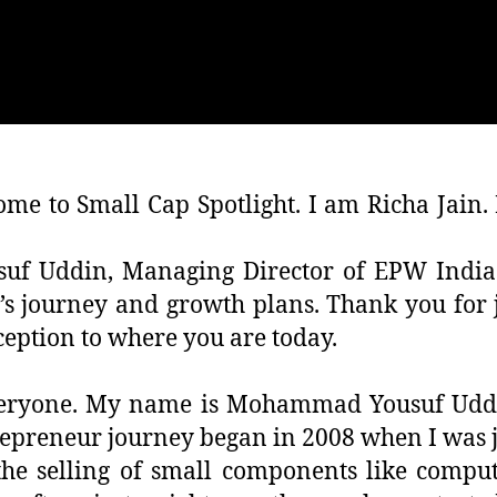
me to Small Cap Spotlight. I am Richa Jain. 
usuf Uddin, Managing Director of EPW Indi
 journey and growth plans. Thank you for jo
ception to where you are today.
veryone. My name is Mohammad Yousuf Uddi
preneur journey began in 2008 when I was ju
the selling of small components like comput