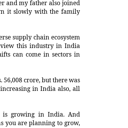
er and my father also joined
n it slowly with the family
verse supply chain ecosystem
 view this industry in India
ifts can come in sectors in
s. 56,008 crore, but there was
increasing in India also, all
 is growing in India. And
as you are planning to grow,