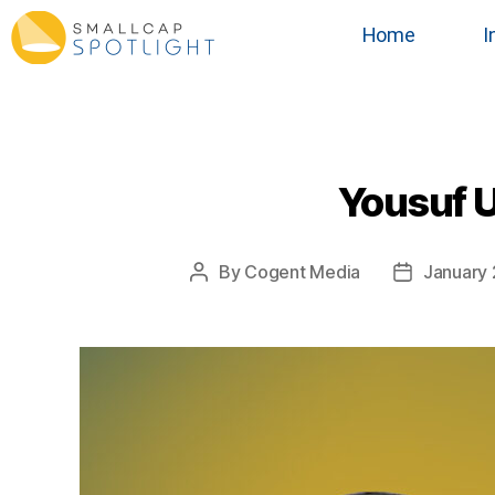
Home
I
Yousuf U
By
Cogent Media
January 