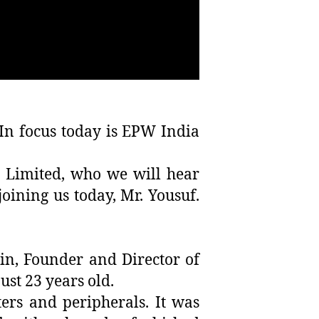
In focus today is EPW India
a Limited, who we will hear
ining us today, Mr. Yousuf.
n, Founder and Director of
st 23 years old.
ers and peripherals. It was