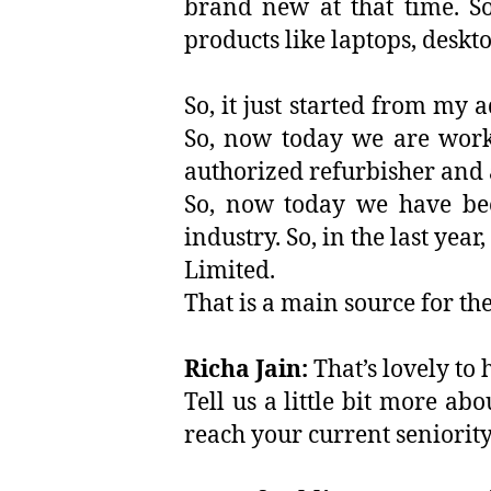
brand new at that time. So
products like laptops, deskto
So, it just started from my 
So, now today we are worki
authorized refurbisher and 
So, now today we have bee
industry. So, in the last ye
Limited.
That is a main source for t
Richa Jain:
That’s lovely to h
Tell us a little bit more a
reach your current seniorit