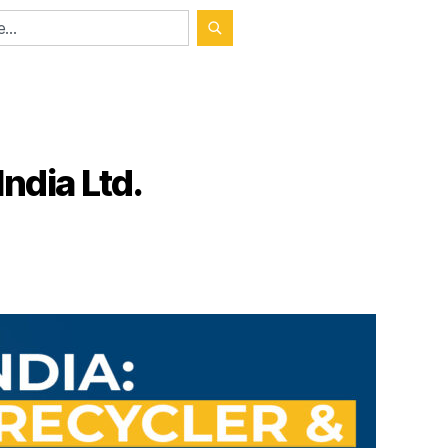
ndia Ltd.