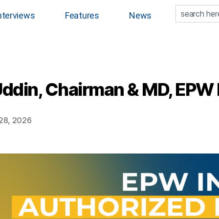
nterviews
Features
News
ddin, Chairman & MD, EPW I
28, 2026