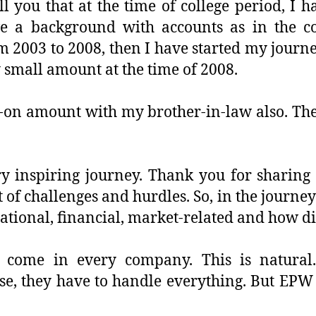
ll you that at the time of college period, I
e a background with accounts as in the co
m 2003 to 2008, then I have started my journ
y small amount at the time of 2008.
-on amount with my brother-in-law also. The
ery inspiring journey. Thank you for sharin
 of challenges and hurdles. So, in the journe
rational, financial, market-related and how d
 come in every company. This is natura
se, they have to handle everything. But EPW