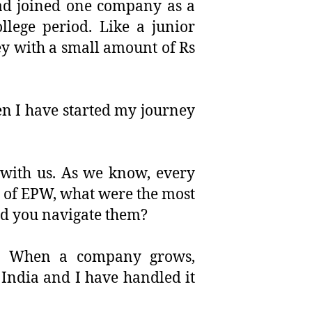
 had joined one company as a
llege period. Like a junior
ey with a small amount of Rs
n I have started my journey
g with us. As we know, every
y of EPW, what were the most
id you navigate them?
l. When a company grows,
 India and I have handled it