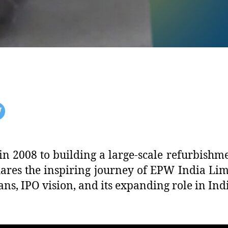
in 2008 to building a large-scale refurbishm
s the inspiring journey of EPW India Limit
ns, IPO vision, and its expanding role in Ind