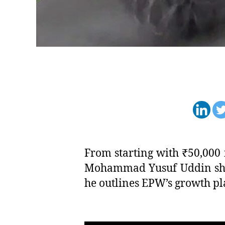
From starting with ₹50,000 
Mohammad Yusuf Uddin share
he outlines EPW’s growth pla