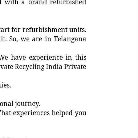
ed with a brand refurbished
tart for refurbishment units.
it. So, we are in Telangana
We have experience in this
ovate Recycling India Private
ies.
rsonal journey.
 What experiences helped you