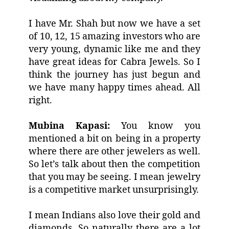
I have Mr. Shah but now we have a set
of 10, 12, 15 amazing investors who are
very young, dynamic like me and they
have great ideas for Cabra Jewels. So I
think the journey has just begun and
we have many happy times ahead. All
right.
Mubina Kapasi:
You know you
mentioned a bit on being in a property
where there are other jewelers as well.
So let’s talk about then the competition
that you may be seeing. I mean jewelry
is a competitive market unsurprisingly.
I mean Indians also love their gold and
diamonds. So naturally there are a lot