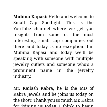
Mubina Kapasi:
Hello and welcome to
Small Cap Spotlight. This is the
YouTube channel where we get you
insights from some of the most
interesting small cap companies out
there and today is no exception. I’m
Mubina Kapasi and today we’ll be
speaking with someone with multiple
jewelry outlets and someone who’s a
prominent name in the jewelry
industry.
Mr. Kailash Kabra, he is the MD of
Kabra Jewels and he joins us today on
the show. Thank you so much Mr. Kabra
for joining us today. I think to begin