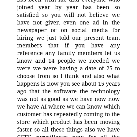
joined year by year has been so
satisfied so you will not believe we
have not given even one ad in the
newspaper or on social media for
hiring we just told our present team
members that if you have any
reference any family members let us
know and 14 people we needed we
were we were having a date of 25 to
choose from so I think and also what
happens is now you see about 15 years
ago that the software the technology
was not as good as we have now now
we have AI where we can know which
customer has repeatedly coming to the
store which product has been moving
faster so all these things also we have