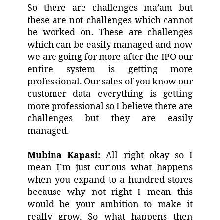
So there are challenges ma’am but
these are not challenges which cannot
be worked on. These are challenges
which can be easily managed and now
we are going for more after the IPO our
entire system is getting more
professional. Our sales of you know our
customer data everything is getting
more professional so I believe there are
challenges but they are easily
managed.
Mubina Kapasi:
All right okay so I
mean I’m just curious what happens
when you expand to a hundred stores
because why not right I mean this
would be your ambition to make it
really grow. So what happens then