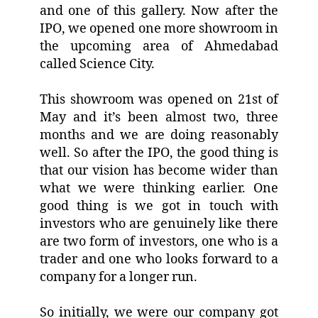
and one of this gallery. Now after the
IPO, we opened one more showroom in
the upcoming area of Ahmedabad
called Science City.
This showroom was opened on 21st of
May and it’s been almost two, three
months and we are doing reasonably
well. So after the IPO, the good thing is
that our vision has become wider than
what we were thinking earlier. One
good thing is we got in touch with
investors who are genuinely like there
are two form of investors, one who is a
trader and one who looks forward to a
company for a longer run.
So initially, we were our company got