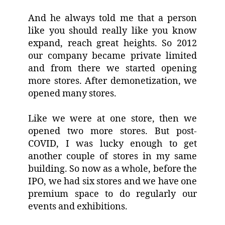
And he always told me that a person
like you should really like you know
expand, reach great heights. So 2012
our company became private limited
and from there we started opening
more stores. After demonetization, we
opened many stores.
Like we were at one store, then we
opened two more stores. But post-
COVID, I was lucky enough to get
another couple of stores in my same
building. So now as a whole, before the
IPO, we had six stores and we have one
premium space to do regularly our
events and exhibitions.