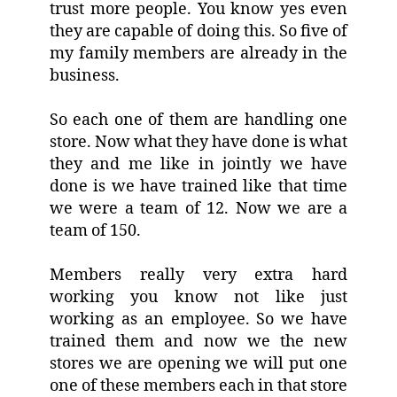
trust more people. You know yes even
they are capable of doing this. So five of
my family members are already in the
business.
So each one of them are handling one
store. Now what they have done is what
they and me like in jointly we have
done is we have trained like that time
we were a team of 12. Now we are a
team of 150.
Members really very extra hard
working you know not like just
working as an employee. So we have
trained them and now we the new
stores we are opening we will put one
one of these members each in that store