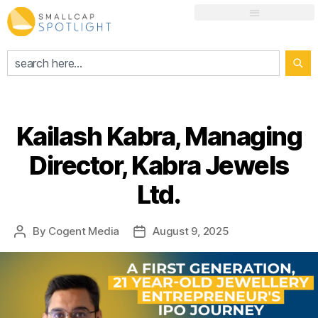
Kailash Kabra, Managing
Director, Kabra Jewels
Ltd.
By
Cogent Media
August 9, 2025