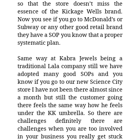
so that the store doesn’t miss the
essence of the Kickage Wells brand.
Now you see if you go to McDonald’s or
Subway or any other good retail brand
they have a SOP you know that a proper
systematic plan.
Same way at Kabra Jewels being a
traditional Lala company still we have
adopted many good SOPs and you
know if you go to our new Science City
store I have not been there almost since
a month but still the customer going
there feels the same way how he feels
under the KK umbrella. So there are
challenges definitely there are
challenges when you are too involved
in your business you really get stuck