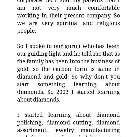
corporate. So I told my parents that I
am not very much comfortable
working in their present company. So
we are very spiritual and religious
people.
So I spoke to our guruji who has been
our guiding light and he told me that as
the family has been into the business of
gold, so the carbon form is same in
diamond and gold. So why don’t you
start something learning about
diamonds. So 2002 I started learning
about diamonds.
I started learning about diamond
polishing, diamond cutting, diamond
assortment, jewelry manufacturing