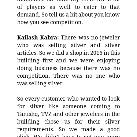
of players as well to cater to that
demand. So tell us a bit about you know
how you see competition.
Kailash Kabra:
There was no jeweler
who was selling silver and silver
articles. So we did a shop in 2016 in this
building first and we were enjoying
doing business because there was no
competition. There was no one who
was selling silver.
So every customer who wanted to look
for silver like someone coming to
Tanishq, TVZ and other jewelers in the
building chose us for their silver
requirements. So we made a good