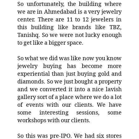
So unfortunately, the building where
we are in Ahmedabad is a very jewelry
center. There are 11 to 12 jewelers in
this building like brands like TBZ,
Tanishq. So we were not lucky enough
to get like a bigger space.
So what we did was like now you know
jewelry buying has become more
experiential than just buying gold and
diamonds. So we just bought a property
and we converted it into a nice lavish
gallery sort of a place where we do a lot
of events with our clients. We have
some interesting sessions, some
workshops with our clients.
So this was pre-IPO. We had six stores