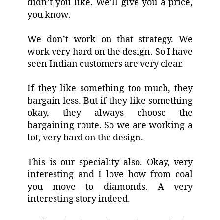
didn’t you like. We’ll give you a price,
you know.
We don’t work on that strategy. We
work very hard on the design. So I have
seen Indian customers are very clear.
If they like something too much, they
bargain less. But if they like something
okay, they always choose the
bargaining route. So we are working a
lot, very hard on the design.
This is our speciality also. Okay, very
interesting and I love how from coal
you move to diamonds. A very
interesting story indeed.