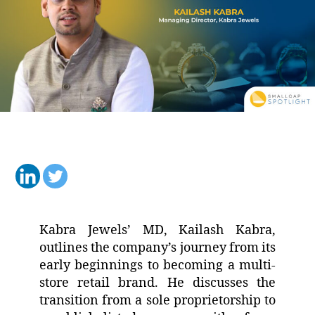
Kabra Jewels’ MD, Kailash Kabra,
outlines the company’s journey from its
early beginnings to becoming a multi-
store retail brand. He discusses the
transition from a sole proprietorship to