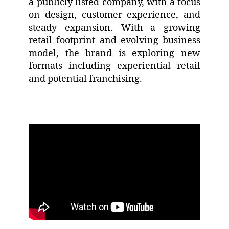
a publicly listed company, with a focus
on design, customer experience, and
steady expansion. With a growing
retail footprint and evolving business
model, the brand is exploring new
formats including experiential retail
and potential franchising.