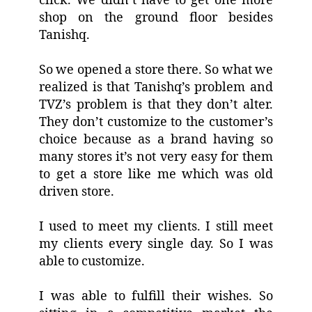
click. We didn’t have to get one more
shop on the ground floor besides
Tanishq.
So we opened a store there. So what we
realized is that Tanishq’s problem and
TVZ’s problem is that they don’t alter.
They don’t customize to the customer’s
choice because as a brand having so
many stores it’s not very easy for them
to get a store like me which was old
driven store.
I used to meet my clients. I still meet
my clients every single day. So I was
able to customize.
I was able to fulfill their wishes. So