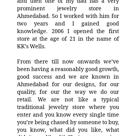
and then one of my dad has a very
prominent jewelry store in
Ahmedabad. So I worked with him for
two years and I gained good
knowledge. 2006 I opened the first
store at the age of 21 in the name of
KK’s Wells.
From there till now onwards we’ve
been having a reasonably good growth,
good success and we are known in
Ahmedabad for our designs, for our
quality, for our the way we do our
retail. We are not like a typical
traditional jewelry store where you
enter and you know every single time
you’re being chased by someone to buy,
you know, what did you like, what