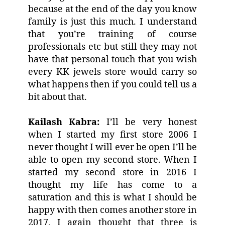
because at the end of the day you know
family is just this much. I understand
that you’re training of course
professionals etc but still they may not
have that personal touch that you wish
every KK jewels store would carry so
what happens then if you could tell us a
bit about that.
Kailash Kabra:
I’ll be very honest
when I started my first store 2006 I
never thought I will ever be open I’ll be
able to open my second store. When I
started my second store in 2016 I
thought my life has come to a
saturation and this is what I should be
happy with then comes another store in
2017. I again thought that three is