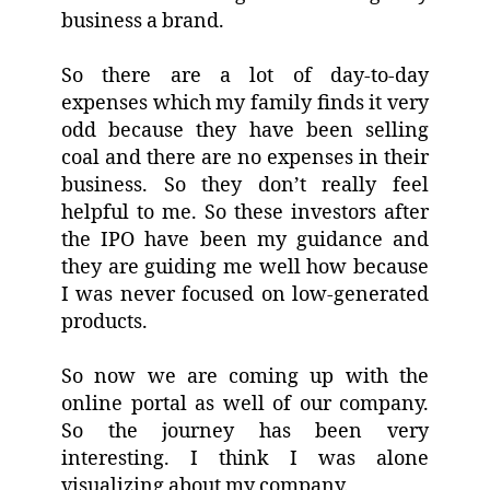
business a brand.
So there are a lot of day-to-day
expenses which my family finds it very
odd because they have been selling
coal and there are no expenses in their
business. So they don’t really feel
helpful to me. So these investors after
the IPO have been my guidance and
they are guiding me well how because
I was never focused on low-generated
products.
So now we are coming up with the
online portal as well of our company.
So the journey has been very
interesting. I think I was alone
visualizing about my company.