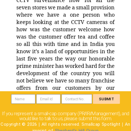
CCTV surveillance now for all the
seven stores we made a small provision
where we have a one person who
keeps looking at the CCTV cameras of
how was the customer welcome how
was the customer offer tea and coffee
so all this with time and in India you
know it’s a land of opportunities in the
last five years the way our honorable
prime minister has worked hard for the
development of the country you will
not believe we have so many franchise
offers from our customers by our
customers are sending us that we will
SUBMIT
invest our money you manage the store
and train one of our family members so
If you represent a small-cap company (PR
IR
Management), and
/
/
we are coming up with a nice model on
would like to talk to us, please submit this form.
that as well wherein the customer will
Copyright © 2026
|
All rights reserved. Smallcap Spotlight
|
An
imprint of
Shepherd’s Hill Group