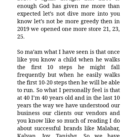
enough God has given me more than
expected let’s not dive more into you
know let’s not be more greedy then in
2019 we opened one more store 21, 23,
25.
So ma’am what I have seen is that once
like you know a child when he walks
the first 10 steps he might fall
frequently but when he easily walks
the first 10-20 steps then he will be able
to run. So what I personally feel is that
at 40 I’m 40 years old and in the last 10
years the way we have understood our
business our clients our vendors and
you know like so much of reading I do
about successful brands like Malabar,
Kalyan, Joy, Tanishq. So we have