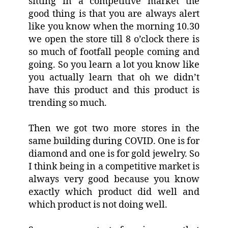
sitting in a competitive market the
good thing is that you are always alert
like you know when the morning 10.30
we open the store till 8 o’clock there is
so much of footfall people coming and
going. So you learn a lot you know like
you actually learn that oh we didn’t
have this product and this product is
trending so much.
Then we got two more stores in the
same building during COVID. One is for
diamond and one is for gold jewelry. So
I think being in a competitive market is
always very good because you know
exactly which product did well and
which product is not doing well.