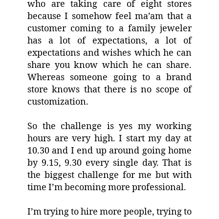
who are taking care of eight stores
because I somehow feel ma’am that a
customer coming to a family jeweler
has a lot of expectations, a lot of
expectations and wishes which he can
share you know which he can share.
Whereas someone going to a brand
store knows that there is no scope of
customization.
So the challenge is yes my working
hours are very high. I start my day at
10.30 and I end up around going home
by 9.15, 9.30 every single day. That is
the biggest challenge for me but with
time I’m becoming more professional.
I’m trying to hire more people, trying to