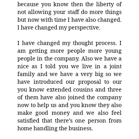
because you know then the liberty of
not allowing your staff do more things
but now with time I have also changed.
I have changed my perspective.
I have changed my thought process. I
am getting more people more young
people in the company. Also we have a
nice as I told you we live in a joint
family and we have a very big so we
have introduced our proposal to our
you know extended cousins and three
of them have also joined the company
now to help us and you know they also
make good money and we also feel
satisfied that there’s one person from
home handling the business.