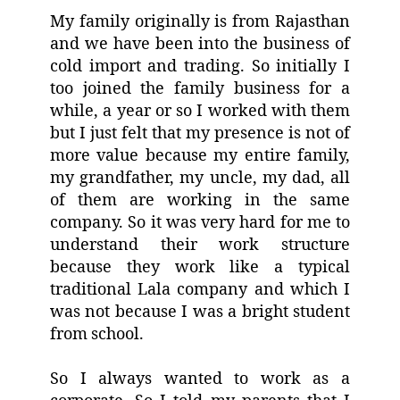
My family originally is from Rajasthan
and we have been into the business of
cold import and trading. So initially I
too joined the family business for a
while, a year or so I worked with them
but I just felt that my presence is not of
more value because my entire family,
my grandfather, my uncle, my dad, all
of them are working in the same
company. So it was very hard for me to
understand their work structure
because they work like a typical
traditional Lala company and which I
was not because I was a bright student
from school.
So I always wanted to work as a