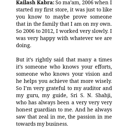
Kailash Kabra:
So ma’am, 2006 when I
started my first store, it was just to like
you know to maybe prove someone
that in the family that I am on my own.
So 2006 to 2012, I worked very slowly. I
was very happy with whatever we are
doing.
But it’s rightly said that many a times
it’s someone who knows your efforts,
someone who knows your vision and
he helps you achieve that more wisely.
So I’m very grateful to my auditor and
my guru, my guide, Sri S. N. Shahji,
who has always been a very very very
honest guardian to me. And he always
saw that zeal in me, the passion in me
towards my business.