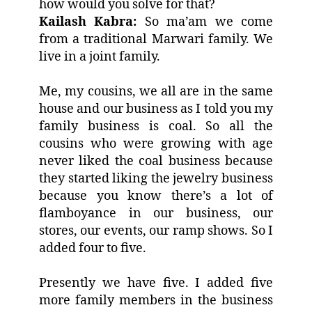
how would you solve for that?
Kailash Kabra:
So ma’am we come
from a traditional Marwari family. We
live in a joint family.
Me, my cousins, we all are in the same
house and our business as I told you my
family business is coal. So all the
cousins who were growing with age
never liked the coal business because
they started liking the jewelry business
because you know there’s a lot of
flamboyance in our business, our
stores, our events, our ramp shows. So I
added four to five.
Presently we have five. I added five
more family members in the business