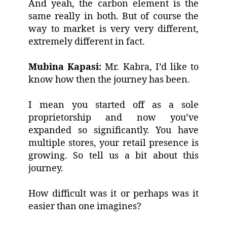
And yeah, the carbon element is the
same really in both. But of course the
way to market is very very different,
extremely different in fact.
Mubina Kapasi:
Mr. Kabra, I’d like to
know how then the journey has been.
I mean you started off as a sole
proprietorship and now you’ve
expanded so significantly. You have
multiple stores, your retail presence is
growing. So tell us a bit about this
journey.
How difficult was it or perhaps was it
easier than one imagines?