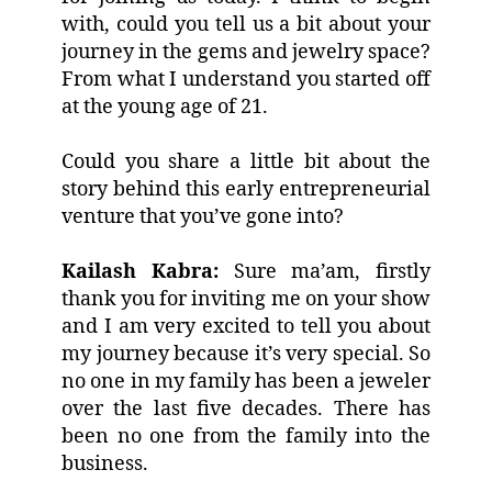
with, could you tell us a bit about your
journey in the gems and jewelry space?
From what I understand you started off
at the young age of 21.
Could you share a little bit about the
story behind this early entrepreneurial
venture that you’ve gone into?
Kailash Kabra:
Sure ma’am, firstly
thank you for inviting me on your show
and I am very excited to tell you about
my journey because it’s very special. So
no one in my family has been a jeweler
over the last five decades. There has
been no one from the family into the
business.