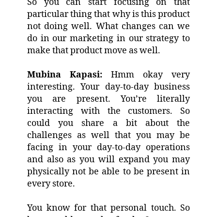
So you can start focusing on that
particular thing that why is this product
not doing well. What changes can we
do in our marketing in our strategy to
make that product move as well.
Mubina Kapasi:
Hmm okay very
interesting. Your day-to-day business
you are present. You’re literally
interacting with the customers. So
could you share a bit about the
challenges as well that you may be
facing in your day-to-day operations
and also as you will expand you may
physically not be able to be present in
every store.
You know for that personal touch. So