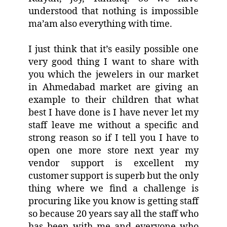
understood that nothing is impossible
ma’am also everything with time.
I just think that it’s easily possible one
very good thing I want to share with
you which the jewelers in our market
in Ahmedabad market are giving an
example to their children that what
best I have done is I have never let my
staff leave me without a specific and
strong reason so if I tell you I have to
open one more store next year my
vendor support is excellent my
customer support is superb but the only
thing where we find a challenge is
procuring like you know is getting staff
so because 20 years say all the staff who
has been with me and everyone who