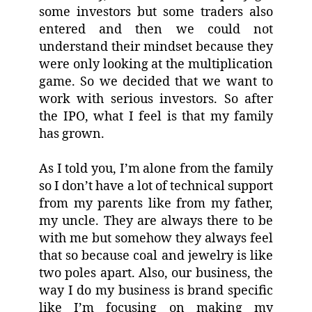
some investors but some traders also
entered and then we could not
understand their mindset because they
were only looking at the multiplication
game. So we decided that we want to
work with serious investors. So after
the IPO, what I feel is that my family
has grown.
As I told you, I’m alone from the family
so I don’t have a lot of technical support
from my parents like from my father,
my uncle. They are always there to be
with me but somehow they always feel
that so because coal and jewelry is like
two poles apart. Also, our business, the
way I do my business is brand specific
like I’m focusing on making my