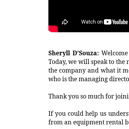
Sheryll D’Souza:
Welcome t
Today, we will speak to the
the company and what it mea
who is the managing direct
Thank you so much for joinin
If you could help us under
from an equipment rental b