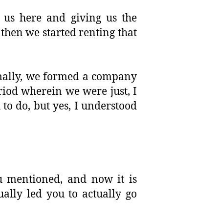
 us here and giving us the
then we started renting that
rmally, we formed a company
riod wherein we were just, I
to do, but yes, I understood
u mentioned, and now it is
ually led you to actually go