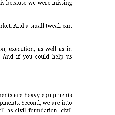
 is because we were missing
arket. And a small tweak can
n, execution, as well as in
? And if you could help us
pments are heavy equipments
ipments. Second, we are into
 as civil foundation, civil