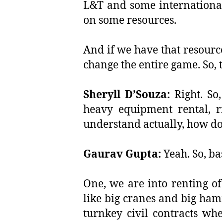
L&T and some international
on some resources.
And if we have that resourc
change the entire game. So, t
Sheryll D’Souza:
Right. So
heavy equipment rental, r
understand actually, how do
Gaurav Gupta:
Yeah. So, bas
One, we are into renting o
like big cranes and big ham
turnkey civil contracts wh