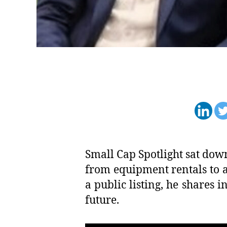
Small Cap Spotlight sat dow
from equipment rentals to a
a public listing, he shares i
future.