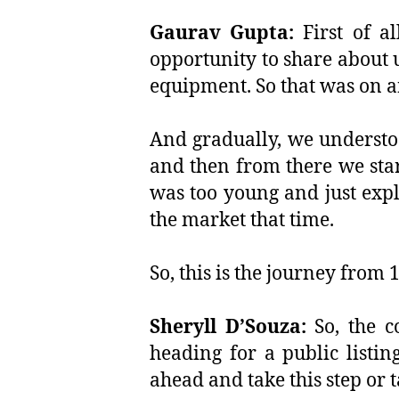
Gaurav Gupta:
First of a
opportunity to share about 
equipment. So that was on a
And gradually, we understo
and then from there we star
was too young and just expl
the market that time.
So, this is the journey from 
Sheryll D’Souza:
So, the c
heading for a public listin
ahead and take this step or 