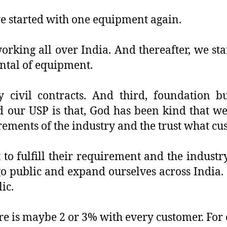
e started with one equipment again.
orking all over India. And thereafter, we sta
ental of equipment.
 civil contracts. And third, foundation b
 our USP is that, God has been kind that we
rements of the industry and the trust what cu
 to fulfill their requirement and the industr
 public and expand ourselves across India. S
ic.
re is maybe 2 or 3% with every customer. For