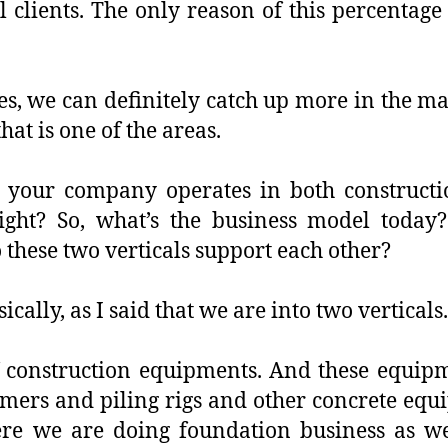
 clients. The only reason of this percentage
es, we can definitely catch up more in the m
hat is one of the areas.
, your company operates in both constructio
ight? So, what’s the business model today
 these two verticals support each other?
ically, as I said that we are into two verticals.
f construction equipments. And these equi
mers and piling rigs and other concrete equ
ere we are doing foundation business as well