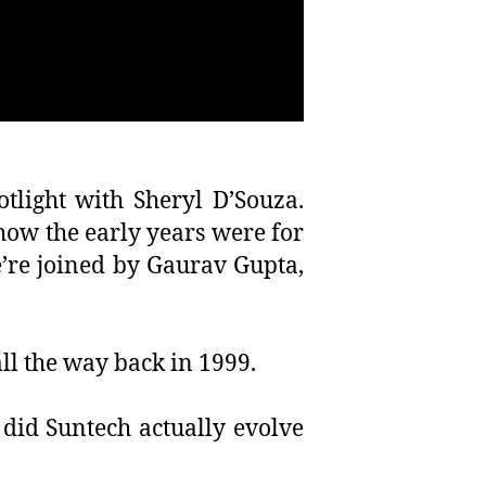
tlight with Sheryl D’Souza.
how the early years were for
e’re joined by Gaurav Gupta,
all the way back in 1999.
did Suntech actually evolve