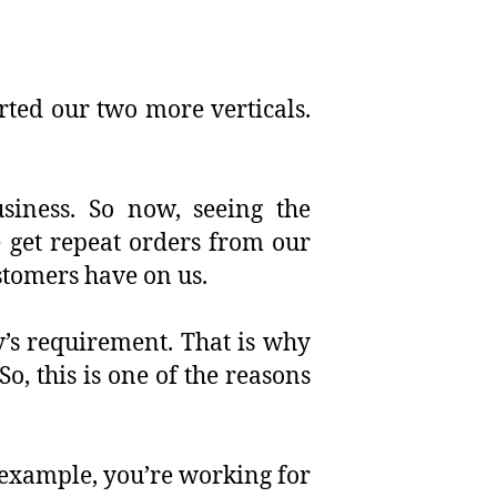
rted our two more verticals.
usiness. So now, seeing the
 get repeat orders from our
stomers have on us.
y’s requirement. That is why
o, this is one of the reasons
 example, you’re working for