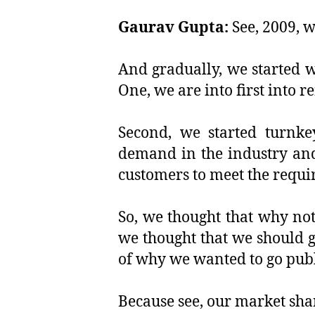
Gaurav Gupta:
See, 2009, w
And gradually, we started w
One, we are into first into r
Second, we started turnkey
demand in the industry and
customers to meet the requi
So, we thought that why not
we thought that we should go
of why we wanted to go publ
Because see, our market sha