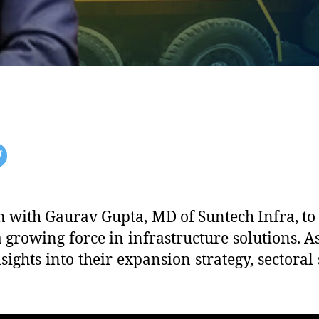
n with Gaurav Gupta, MD of Suntech Infra, to
 growing force in infrastructure solutions.
nsights into their expansion strategy, sectoral