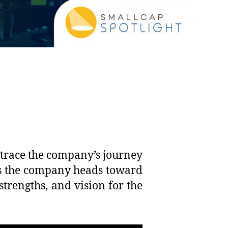
 trace the company’s journey
 As the company heads toward
 strengths, and vision for the