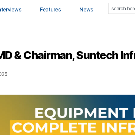
nterviews
Features
News
D & Chairman, Suntech Infr
2025