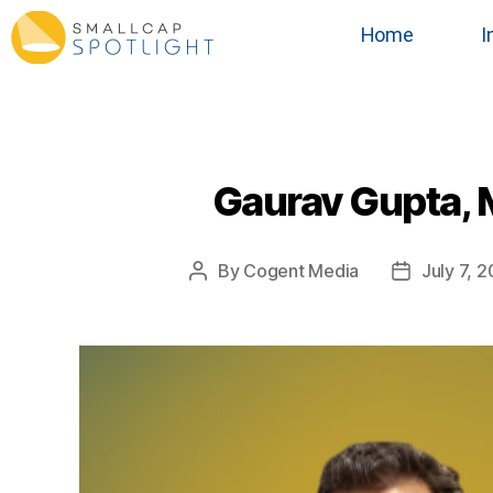
Home
I
Gaurav Gupta, M
By
Cogent Media
July 7, 