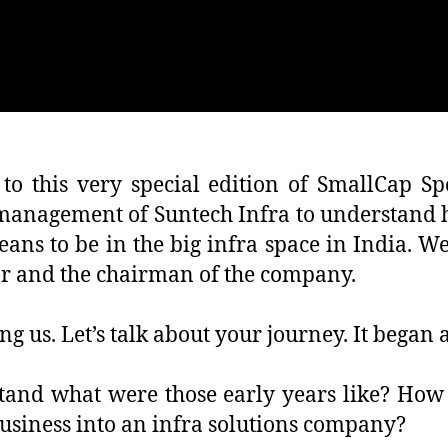
o this very special edition of SmallCap Spo
 management of Suntech Infra to understand 
ns to be in the big infra space in India. W
or and the chairman of the company.
g us. Let’s talk about your journey. It began 
stand what were those early years like? How 
usiness into an infra solutions company?