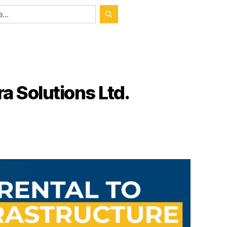
a Solutions Ltd.