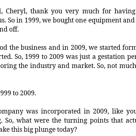
ll, Cheryl, thank you very much for having
us. So in 1999, we bought one equipment and 
nd off.
od the business and in 2009, we started fo
ted. So, 1999 to 2009 was just a gestation pe
oring the industry and market. So, not much 
1999 to 2009.
ompany was incorporated in 2009, like yo
g. So, what were the turning points that act
take this big plunge today?