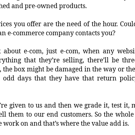
ished and pre-owned products.
ices you offer are the need of the hour. Cou
 an e-commerce company contacts you?
 about e-com, just e-com, when any websit
ything that they’re selling, there’ll be thr
 the box might be damaged in the way or the
 odd days that they have that return policy
 given to us and then we grade it, test it, 
ell them to our end customers. So the whole
 work on and that’s where the value add is.