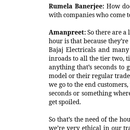
Rumela Banerjee:
How does
with companies who come to
Amanpreet:
So there are a 
hour is that because they’re
Bajaj Electricals and many
inroads to all the tier two, 
anything that’s seconds to g
model or their regular trade
we go to the end customers, 
seconds or something where,
get spoiled.
So that’s the need of the ho
we’re very ethical in our t