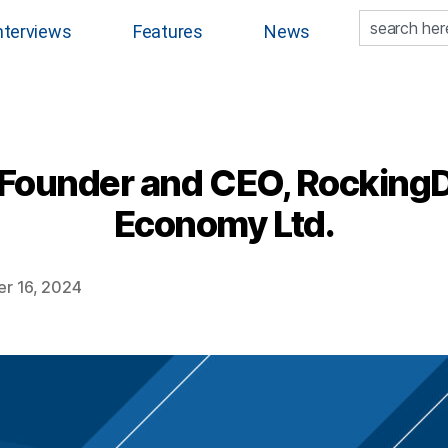
nterviews
Features
News
Founder and CEO, RockingD
Economy Ltd.
r 16, 2024