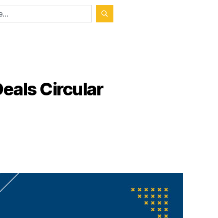
eals Circular