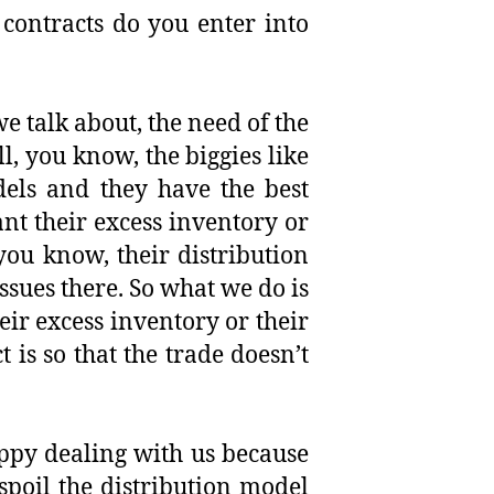
ontracts do you enter into
we talk about, the need of the
l, you know, the biggies like
dels and they have the best
want their excess inventory or
 you know, their distribution
ssues there. So what we do is
eir excess inventory or their
is so that the trade doesn’t
happy dealing with us because
spoil the distribution model