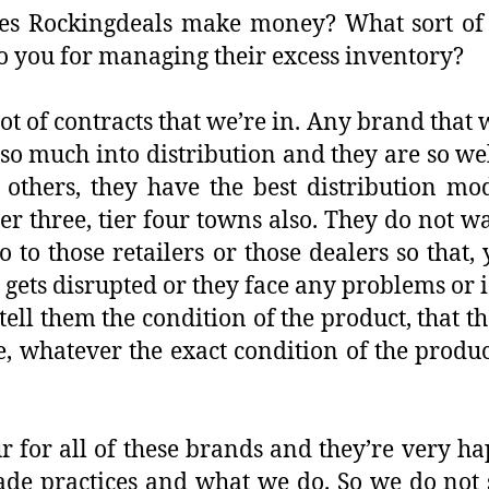
 Rockingdeals make money? What sort of c
 you for managing their excess inventory?
lot of contracts that we’re in. Any brand that 
 so much into distribution and they are so wel
 others, they have the best distribution mo
tier three, tier four towns also. They do not 
o to those retailers or those dealers so that,
 gets disrupted or they face any problems or i
tell them the condition of the product, that th
 whatever the exact condition of the product 
ur for all of these brands and they’re very 
rade practices and what we do. So we do not 