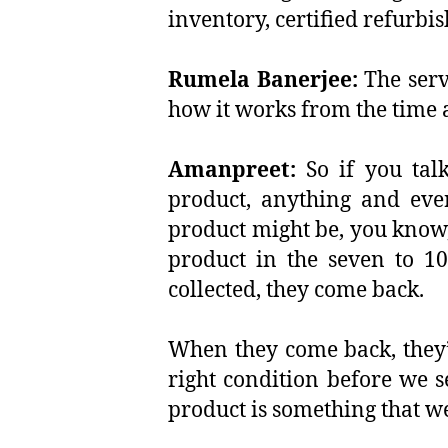
inventory, certified refurb
Rumela Banerjee:
The serv
how it works from the time
Amanpreet:
So if you talk
product, anything and ever
product might be, you know,
product in the seven to 10
collected, they come back.
When they come back, they’re
right condition before we s
product is something that we