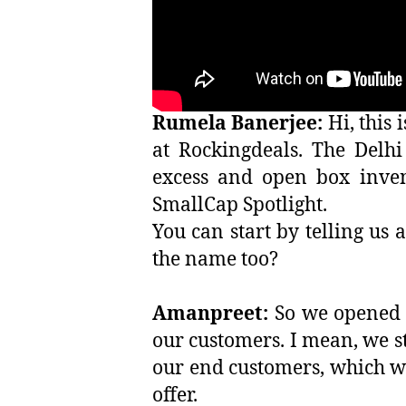
Rumela Banerjee:
Hi, this
at Rockingdeals. The Delh
excess and open box inven
SmallCap Spotlight.
You can start by telling us
the name too?
Amanpreet:
So we opened u
our customers. I mean, we st
our end customers, which wer
offer.