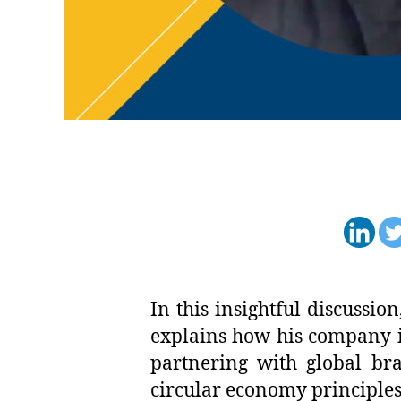
In this insightful discuss
explains how his company is
partnering with global bra
circular economy principles