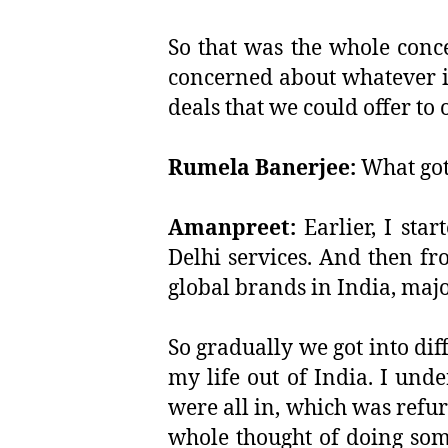
So that was the whole conc
concerned about whatever is
deals that we could offer to
Rumela Banerjee:
What got
Amanpreet:
Earlier, I sta
Delhi services. And then fro
global brands in India, majo
So gradually we got into dif
my life out of India. I un
were all in, which was refur
whole thought of doing som