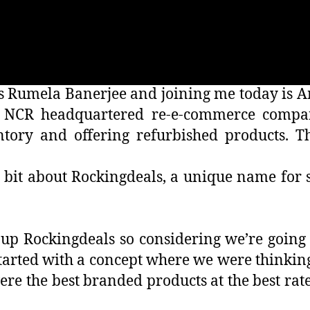
 is Rumela Banerjee and joining me today is
i NCR headquartered re-e-commerce compan
tory and offering refurbished products. T
 a bit about Rockingdeals, a unique name for 
p Rockingdeals so considering we’re going t
arted with a concept where we were thinking 
e the best branded products at the best rate