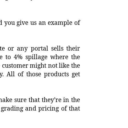
ld you give us an example of
e or any portal sells their
ee to 4% spillage where the
 customer might not like the
. All of those products get
make sure that they’re in the
 grading and pricing of that