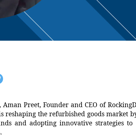
ion, Aman Preet, Founder and CEO of RockingD
 reshaping the refurbished goods market by 
nds and adopting innovative strategies to
.