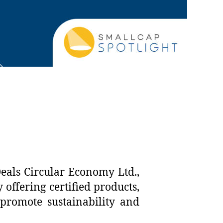
eals Circular Economy Ltd.,
offering certified products,
 promote sustainability and