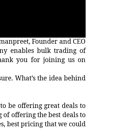
 Amanpreet, Founder and CEO
y enables bulk trading of
hank you for joining us on
sure. What’s the idea behind
o be offering great deals to
of offering the best deals to
s, best pricing that we could