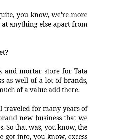
quite, you know, we’re more
 at anything else apart from
et?
ck and mortar store for Tata
s as well of a lot of brands,
much of a value add there.
 I traveled for many years of
 brand new business that we
s. So that was, you know, the
 got into, you know, excess