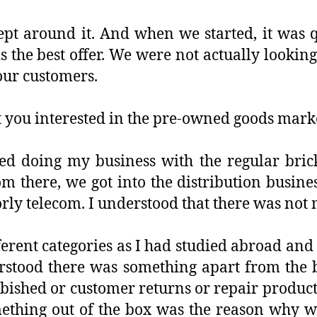
ept around it. And when we started, it was 
 the best offer. We were not actually looking
 our customers.
 you interested in the pre-owned goods mark
rted doing my business with the regular bri
m there, we got into the distribution busines
rly telecom. I understood that there was not 
ferent categories as I had studied abroad and
derstood there was something apart from the
bished or customer returns or repair product
ething out of the box was the reason why we