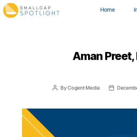
Home
I
Aman Preet, 
By
Cogent Media
Decembe