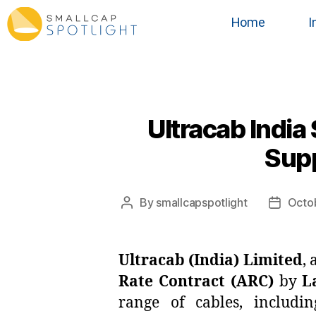
Home
I
Ultracab India
Supp
By
smallcapspotlight
Octo
Ultracab (India) Limited
,
Rate Contract (ARC)
by
L
range of cables, includ