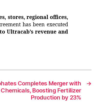
es, stores, regional offices,
agreement has been executed
 to Ultracab’s revenue and
hates Completes Merger with
→
Chemicals, Boosting Fertilizer
Production by 23%