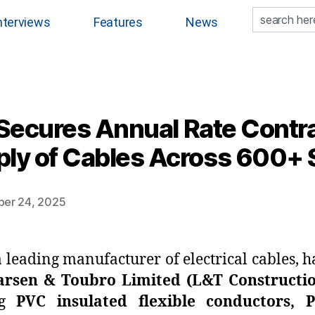
nterviews
Features
News
 Secures Annual Rate Contra
ly of Cables Across 600+ 
ber 24, 2025
 a leading manufacturer of electrical cables,
arsen & Toubro Limited (L&T Constructi
ing
PVC insulated flexible conductors, 