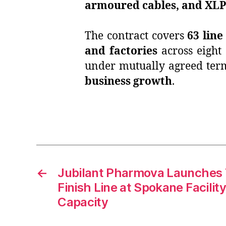
armoured cables, and XLP
The contract covers
63 line
and factories
across eight
under mutually agreed term
business growth
.
←
Jubilant Pharmova Launches Th
Finish Line at Spokane Facilit
Capacity