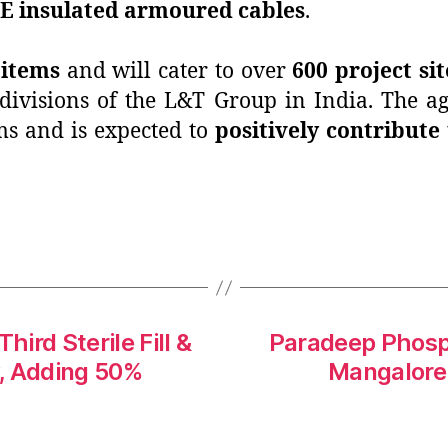
E insulated armoured cables
.
 items
and will cater to over
600 project sit
 divisions of the L&T Group in India. The 
s and is expected to
positively contribute
ird Sterile Fill &
Paradeep Phosp
y, Adding 50%
Mangalore 