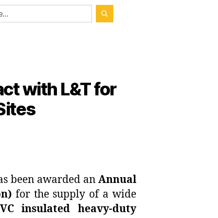
ct with L&T for
Sites
 has been awarded an
Annual
on)
for the supply of a wide
PVC insulated heavy-duty