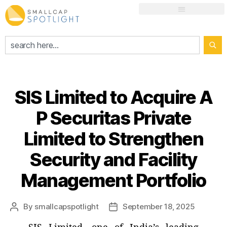
SIS Limited to Acquire A
P Securitas Private
Limited to Strengthen
Security and Facility
Management Portfolio
By
smallcapspotlight
September 18, 2025