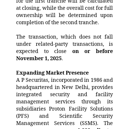
for the first tranche will be calculated
at closing, while the overall cost for full
ownership will be determined upon
completion of the second tranche.
The transaction, which does not fall
under related-party transactions, is
expected to close
on or before
November 1, 2025
.
Expanding Market Presence
A P Securitas, incorporated in 1986 and
headquartered in New Delhi, provides
integrated security and facility
management services through its
subsidiaries Proton Facility Solutions
(PFS) and Scientific Security
Management Services (SSMS). The