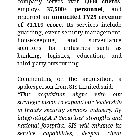
company serves over
1,000 clients
,
employs
37,500+ personnel
, and
reported an
unaudited FY25 revenue
of ₹1,119 crore
. Its services include
guarding, event security management,
housekeeping, and surveillance
solutions for industries such as
banking, logistics, education, and
third-party outsourcing.
Commenting on the acquisition, a
spokesperson from SIS Limited said:
“This acquisition aligns with our
strategic vision to expand our leadership
in India’s security services industry. By
integrating A P Securitas’ strengths and
national footprint, SIS will enhance its
service capabilities, deepen client