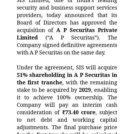
SIS Limited, one of India’s leading
security and business support services
providers, today announced that its
Board of Directors has approved the
acquisition of
A P Securitas Private
Limited
(“A P Securitas”). The
Company signed definitive agreements
with A P Securitas on the same day.
Under the agreement, SIS will acquire
51% shareholding in A P Securitas in
the first tranche
, with the remaining
stake to be acquired by
2029
, enabling
it to achieve 100% ownership. The
Company will pay an interim cash
consideration of
₹73.40 crore
, subject
to net debt and working capital
adjustments. The final purchase price