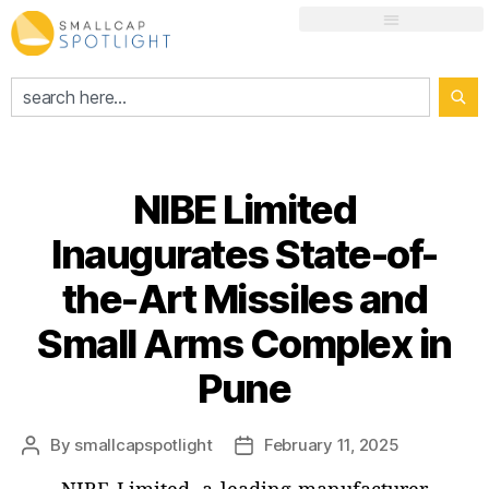
NIBE Limited
Inaugurates State-of-
the-Art Missiles and
Small Arms Complex in
Pune
By
smallcapspotlight
February 11, 2025