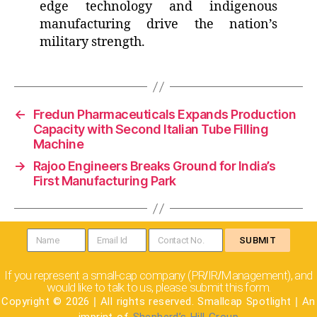
edge technology and indigenous
manufacturing drive the nation’s
military strength.
←
Fredun Pharmaceuticals Expands Production
Capacity with Second Italian Tube Filling
Machine
→
Rajoo Engineers Breaks Ground for India’s
First Manufacturing Park
SUBMIT
If you represent a small-cap company (PR
IR
Management), and
/
/
would like to talk to us, please submit this form.
Copyright © 2026
|
All rights reserved. Smallcap Spotlight
|
An