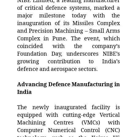
NIBE Limited, a leading manufacturer
of critical defence systems, marked a
major milestone today with the
inauguration of its Missiles Complex
and Precision Machining – Small Arms
Complex in Pune. The event, which
coincided with the company’s
Foundation Day, underscores NIBE’s
growing contribution to India’s
defence and aerospace sectors.
Advancing Defence Manufacturing in
India
The newly inaugurated facility is
equipped with cutting-edge Vertical
Machining Centres (VMCs) with
Computer Numerical Control (CNC)