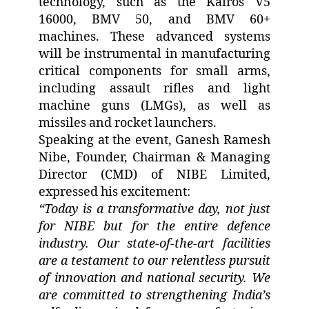
technology, such as the Kairos V5
16000, BMV 50, and BMV 60+
machines. These advanced systems
will be instrumental in manufacturing
critical components for small arms,
including assault rifles and light
machine guns (LMGs), as well as
missiles and rocket launchers.
Speaking at the event, Ganesh Ramesh
Nibe, Founder, Chairman & Managing
Director (CMD) of NIBE Limited,
expressed his excitement:
“Today is a transformative day, not just
for NIBE but for the entire defence
industry. Our state-of-the-art facilities
are a testament to our relentless pursuit
of innovation and national security. We
are committed to strengthening India’s