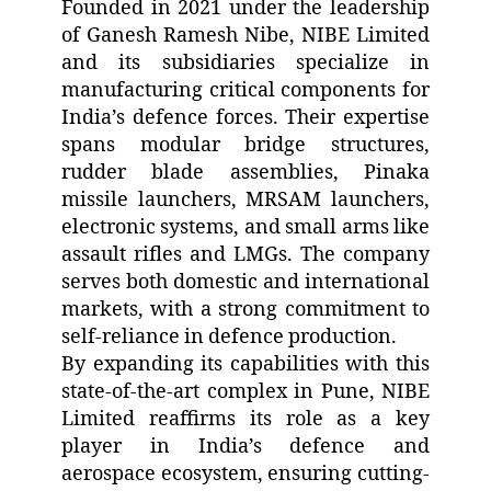
Founded in 2021 under the leadership
of Ganesh Ramesh Nibe, NIBE Limited
and its subsidiaries specialize in
manufacturing critical components for
India’s defence forces. Their expertise
spans modular bridge structures,
rudder blade assemblies, Pinaka
missile launchers, MRSAM launchers,
electronic systems, and small arms like
assault rifles and LMGs. The company
serves both domestic and international
markets, with a strong commitment to
self-reliance in defence production.
By expanding its capabilities with this
state-of-the-art complex in Pune, NIBE
Limited reaffirms its role as a key
player in India’s defence and
aerospace ecosystem, ensuring cutting-