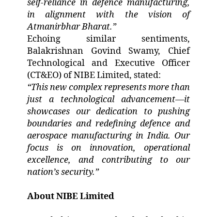
self-reliance in defence manufacturing,
in alignment with the vision of
Atmanirbhar Bharat.”
Echoing similar sentiments,
Balakrishnan Govind Swamy, Chief
Technological and Executive Officer
(CT&EO) of NIBE Limited, stated:
“This new complex represents more than
just a technological advancement—it
showcases our dedication to pushing
boundaries and redefining defence and
aerospace manufacturing in India. Our
focus is on innovation, operational
excellence, and contributing to our
nation’s security.”
About NIBE Limited