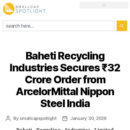
Baheti Recycling
Industries Secures ₹32
Crore Order from
ArcelorMittal Nippon
Steel India
By
smallcapspotlight
January 30, 2026