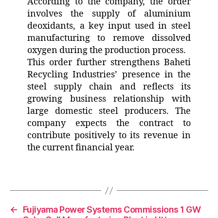
According to the company, the order
involves the supply of aluminium
deoxidants, a key input used in steel
manufacturing to remove dissolved
oxygen during the production process.
This order further strengthens Baheti
Recycling Industries’ presence in the
steel supply chain and reflects its
growing business relationship with
large domestic steel producers. The
company expects the contract to
contribute positively to its revenue in
the current financial year.
←
Fujiyama Power Systems Commissions 1 GW