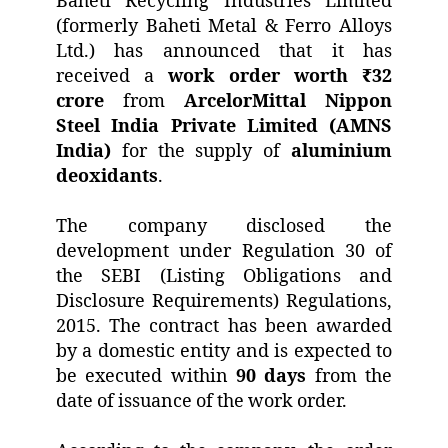
Baheti Recycling Industries Limited
(formerly Baheti Metal & Ferro Alloys
Ltd.) has announced that it has
received a
work order worth ₹32
crore
from
ArcelorMittal Nippon
Steel India Private Limited (AMNS
India)
for the supply of
aluminium
deoxidants
.
The company disclosed the
development under Regulation 30 of
the SEBI (Listing Obligations and
Disclosure Requirements) Regulations,
2015. The contract has been awarded
by a domestic entity and is expected to
be executed within
90 days
from the
date of issuance of the work order.