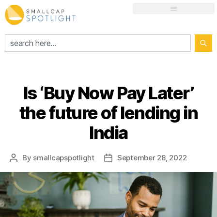
Is ‘Buy Now Pay Later’
the future of lending in
India
By
smallcapspotlight
September 28, 2022