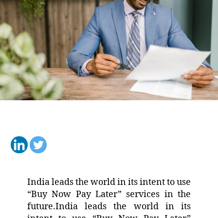
India leads the world in its intent to use
“Buy Now Pay Later” services in the
future.India leads the world in its