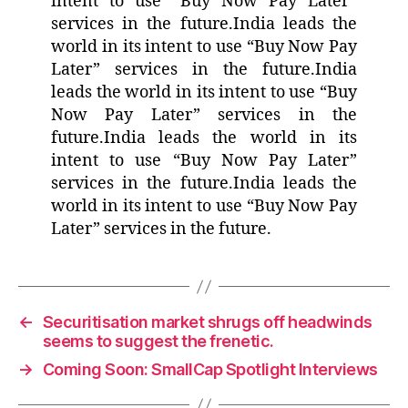
intent to use “Buy Now Pay Later”
services in the future.India leads the
world in its intent to use “Buy Now Pay
Later” services in the future.India
leads the world in its intent to use “Buy
Now Pay Later” services in the
future.India leads the world in its
intent to use “Buy Now Pay Later”
services in the future.India leads the
world in its intent to use “Buy Now Pay
Later” services in the future.
←
Securitisation market shrugs off headwinds
seems to suggest the frenetic.
→
Coming Soon: SmallCap Spotlight Interviews