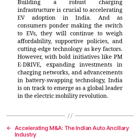
Building a robust charging
infrastructure is crucial to accelerating
EV adoption in India. And as
consumers ponder making the switch
to EVs, they will continue to weigh
affordability, supportive policies, and
cutting-edge technology as key factors.
However, with bold initiatives like PM
E-DRIVE, expanding investments in
charging networks, and advancements
in battery-swapping technology, India
is on track to emerge as a global leader
in the electric mobility revolution.
←
Accelerating M&A: The Indian Auto Ancillary
Industry