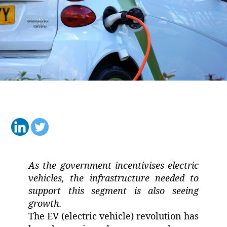
As the government incentivises electric
vehicles, the infrastructure needed to
support this segment is also seeing
growth.
The EV (electric vehicle) revolution has