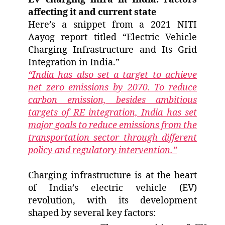
affecting it and current state
Here’s a snippet from a 2021 NITI
Aayog report titled “Electric Vehicle
Charging Infrastructure and Its Grid
Integration in India.”
“India has also set a target to achieve
net zero emissions by 2070. To reduce
carbon emission, besides ambitious
targets of RE integration, India has set
major goals to reduce emissions from the
transportation sector through different
policy and regulatory intervention.”
Charging infrastructure is at the heart
of India’s electric vehicle (EV)
revolution, with its development
shaped by several key factors: