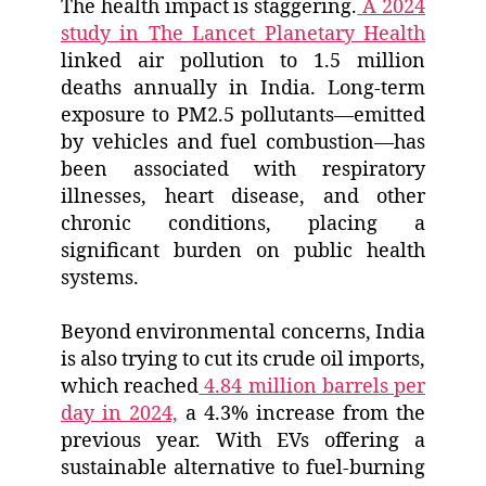
The health impact is staggering.
A 2024
study in The Lancet Planetary Health
linked air pollution to 1.5 million
deaths annually in India. Long-term
exposure to PM2.5 pollutants—emitted
by vehicles and fuel combustion—has
been associated with respiratory
illnesses, heart disease, and other
chronic conditions, placing a
significant burden on public health
systems.
Beyond environmental concerns, India
is also trying to cut its crude oil imports,
which reached
4.84 million barrels per
day in 2024,
a 4.3% increase from the
previous year. With EVs offering a
sustainable alternative to fuel-burning