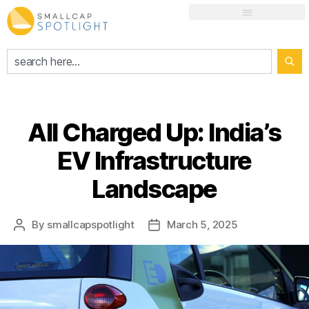
All Charged Up: India’s
EV Infrastructure
Landscape
By
smallcapspotlight
March 5, 2025