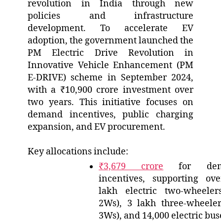
revolution in India through new
policies and infrastructure
development. To accelerate EV
adoption, the government launched the
PM Electric Drive Revolution in
Innovative Vehicle Enhancement (PM
E-DRIVE) scheme in September 2024,
with a ₹10,900 crore investment over
two years. This initiative focuses on
demand incentives, public charging
expansion, and EV procurement.
Key allocations include:
₹3,679 crore
for dem
incentives, supporting ov
lakh electric two-wheeler
2Ws), 3 lakh three-wheeler
3Ws), and 14,000 electric bus