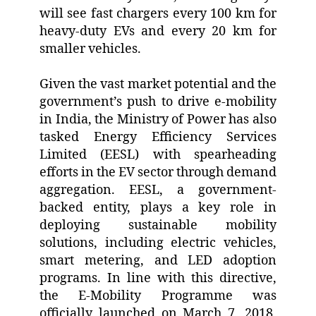
will see fast chargers every 100 km for
heavy-duty EVs and every 20 km for
smaller vehicles.
Given the vast market potential and the
government’s push to drive e-mobility
in India, the Ministry of Power has also
tasked Energy Efficiency Services
Limited (EESL) with spearheading
efforts in the EV sector through demand
aggregation. EESL, a government-
backed entity, plays a key role in
deploying sustainable mobility
solutions, including electric vehicles,
smart metering, and LED adoption
programs. In line with this directive,
the E-Mobility Programme was
officially launched on March 7, 2018,