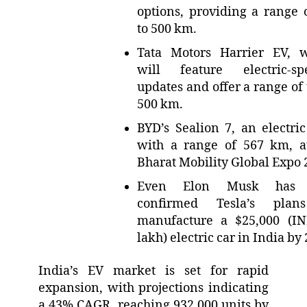
options, providing a range 
to 500 km.
Tata Motors Harrier EV, 
will feature electric-spe
updates and offer a range of 
500 km.
BYD’s Sealion 7, an electri
with a range of 567 km, a
Bharat Mobility Global Expo 
Even Elon Musk has 
confirmed Tesla’s plan
manufacture a $25,000 (I
lakh) electric car in India by
India’s EV market is set for rapid
expansion, with projections indicating
a 43% CAGR, reaching 932,000 units by