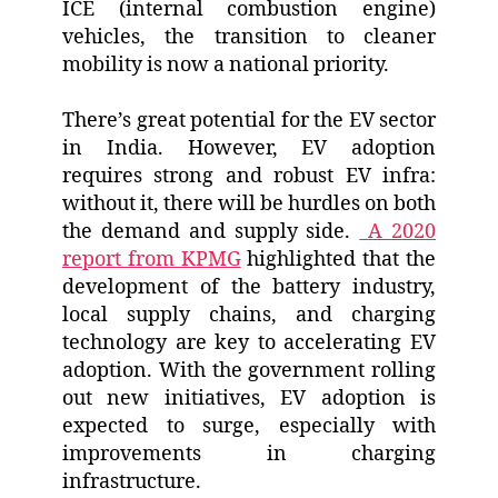
ICE (internal combustion engine)
vehicles, the transition to cleaner
mobility is now a national priority.
There’s great potential for the EV sector
in India. However, EV adoption
requires strong and robust EV infra:
without it, there will be hurdles on both
the demand and supply side.
A 2020
report from KPMG
highlighted that the
development of the battery industry,
local supply chains, and charging
technology are key to accelerating EV
adoption. With the government rolling
out new initiatives, EV adoption is
expected to surge, especially with
improvements in charging
infrastructure.