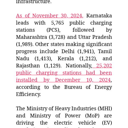
infrastructure.
As of November 30, 2024,
Karnataka
leads with 5,765 public charging
stations (PCS), followed by
Maharashtra (3,728) and Uttar Pradesh
(1,989). Other states making significant
progress include Delhi (1,941), Tamil
Nadu (1,413), Kerala (1,212), and
Rajasthan (1,129). Nationally,
25,202
public charging stations had been
installed by December 10, 2024
,
according to the Bureau of Energy
Efficiency.
The Ministry of Heavy Industries (MHI)
and Ministry of Power (MoP) are
driving the electric vehicle (EV)