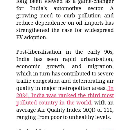
long been viewed as a game-changer
for India’s automotive sector. A
growing need to curb pollution and
reduce dependence on oil imports has
strengthened the case for widespread
EV adoption.
Post-liberalisation in the early 90s,
India has seen rapid urbanisation,
economic growth, and migration,
which in turn has contributed to severe
traffic congestion and deteriorating air
quality in major metropolitan areas.
In
2024, India was ranked the third most
polluted country in the world,
with an
average Air Quality Index (AQI) of 111,
ranging from poor to unhealthy levels.