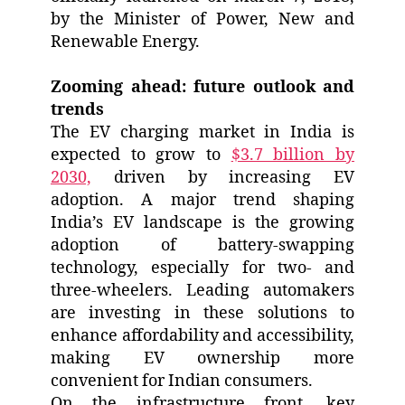
by the Minister of Power, New and
Renewable Energy.
Zooming ahead: future outlook and
trends
The EV charging market in India is
expected to grow to
$3.7 billion by
2030,
driven by increasing EV
adoption. A major trend shaping
India’s EV landscape is the growing
adoption of battery-swapping
technology, especially for two- and
three-wheelers. Leading automakers
are investing in these solutions to
enhance affordability and accessibility,
making EV ownership more
convenient for Indian consumers.
On the infrastructure front, key