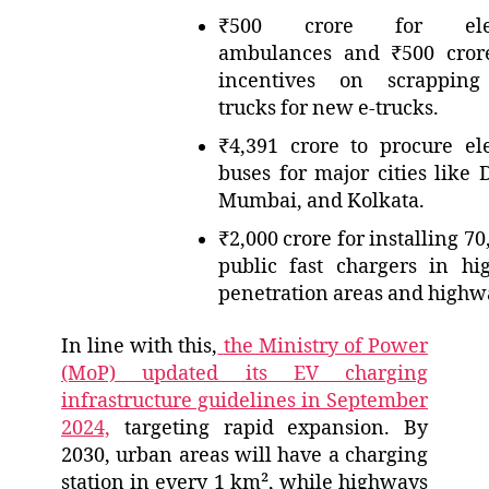
₹500 crore for elec
ambulances and ₹500 cror
incentives on scrapping
trucks for new e-trucks.
₹4,391 crore to procure ele
buses for major cities like D
Mumbai, and Kolkata.
₹2,000 crore for installing 7
public fast chargers in hi
penetration areas and highw
In line with this,
the Ministry of Power
(MoP) updated its EV charging
infrastructure guidelines in September
2024,
targeting rapid expansion. By
2030, urban areas will have a charging
station in every 1 km², while highways