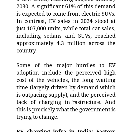
2030. A significant 61% of this demand
is expected to come from electric SUVs.
In contrast, EV sales in 2024 stood at
just 107,000 units, while total car sales,
including sedans and SUVs, reached
approximately 4.3 million across the
country.
Some of the major hurdles to EV
adoption include the perceived high
cost of the vehicles, the long waiting
time (largely driven by demand which
is outpacing supply), and the perceived
lack of charging infrastructure. And
this is precisely what the government is
trying to change.
EV charging infra in India: Factors