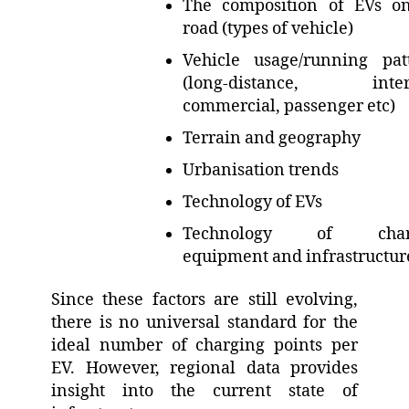
The composition of EVs o
road (types of vehicle)
Vehicle usage/running pat
(long-distance, inter-c
commercial, passenger etc)
Terrain and geography
Urbanisation trends
Technology of EVs
Technology of char
equipment and infrastructu
Since these factors are still evolving,
there is no universal standard for the
ideal number of charging points per
EV. However, regional data provides
insight into the current state of