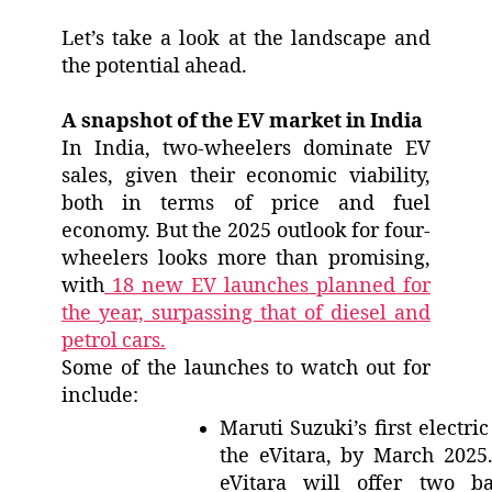
Let’s take a look at the landscape and
the potential ahead.
A snapshot of the EV market in India
In India, two-wheelers dominate EV
sales, given their economic viability,
both in terms of price and fuel
economy. But the 2025 outlook for four-
wheelers looks more than promising,
with
18 new EV launches planned for
the year, surpassing that of diesel and
petrol cars.
Some of the launches to watch out for
include:
Maruti Suzuki’s first electri
the eVitara, by March 2025
eVitara will offer two ba