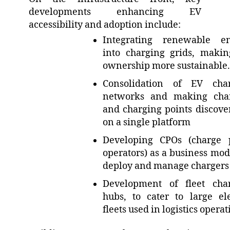
developments enhancing EV
accessibility and adoption include:
Integrating renewable e
into charging grids, maki
ownership more sustainable.
Consolidation of EV cha
networks and making cha
and charging points discove
on a single platform
Developing CPOs (charge 
operators) as a business mode
deploy and manage charger
Development of fleet cha
hubs, to cater to large ele
fleets used in logistics opera