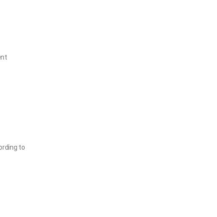
ent
ording to