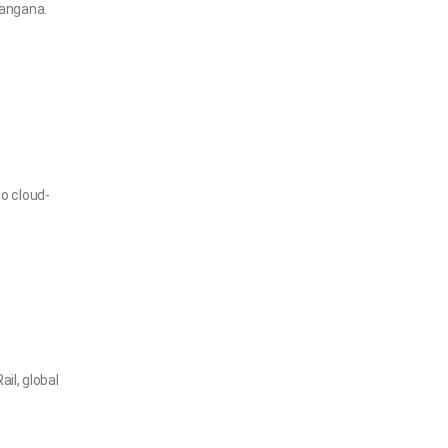
langana.
o cloud-
il, global