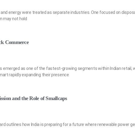
d energy were treated as separate industries. One focused on disposal
on may not hold
uick Commerce
 emerged as one of the fastest-growing segments within Indian retail, w
amart rapidly expanding their presence
sion and the Role of Smallcaps
ard outlines how India is preparing for a future where renewable power g