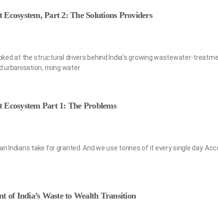
 Ecosystem, Part 2: The Solutions Providers
e looked at the structural drivers behind India’s growing wastewater-treatm
d urbanisation, rising water
t Ecosystem Part 1: The Problems
n Indians take for granted. And we use tonnes of it every single day. Acc
t of India’s Waste to Wealth Transition