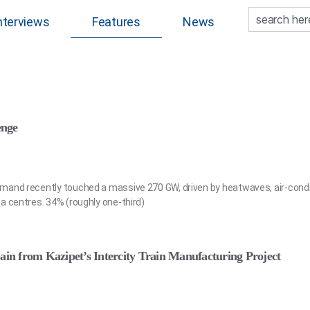
nterviews
Features
News
enge
mand recently touched a massive 270 GW, driven by heatwaves, air-condi
a centres. 34% (roughly one-third)
ain from Kazipet’s Intercity Train Manufacturing Project