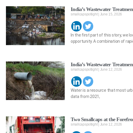
India’s Wastewater Treatment
smallcapspotlight
June 15, 2026
In the first part of this story, w
opportunity. A combination of rapi
India’s Wastewater Treatmen
smallcapspotlight
June 12, 2026
Water is a resource that most urba
data from 2021,
Two Smallcaps at the Forefron
smallcapspotlight
June 12, 2026