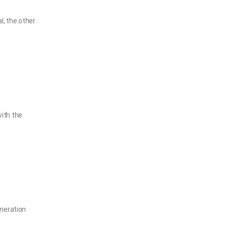
, the other
ith the
eneration