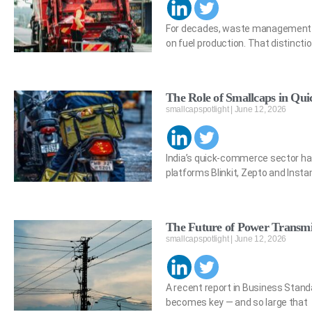
For decades, waste management an
on fuel production. That distincti
The Role of Smallcaps in Q
smallcapspotlight
June 12, 2026
India’s quick-commerce sector has
platforms Blinkit, Zepto and Inst
The Future of Power Transmis
smallcapspotlight
June 12, 2026
A recent report in Business Stand
becomes key — and so large that