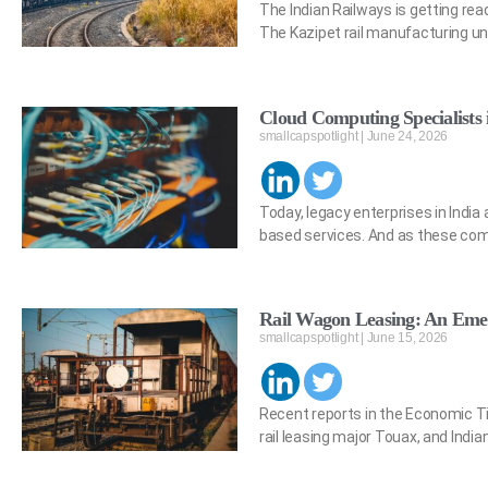
The Indian Railways is getting read
The Kazipet rail manufacturing un
Cloud Computing Specialists 
smallcapspotlight
June 24, 2026
Today, legacy enterprises in Indi
based services. And as these co
Rail Wagon Leasing: An Emer
smallcapspotlight
June 15, 2026
Recent reports in the Economic Ti
rail leasing major Touax, and Ind