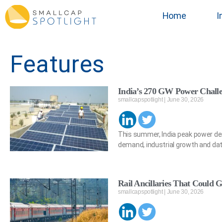
Home
I
Features
India’s 270 GW Power Chall
smallcapspotlight
June 30, 2026
This summer, India peak power de
demand, industrial growth and dat
Rail Ancillaries That Could G
smallcapspotlight
June 30, 2026