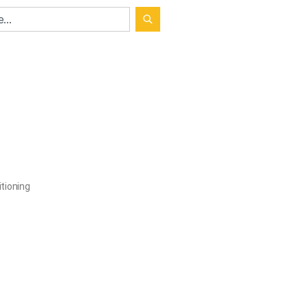
tioning