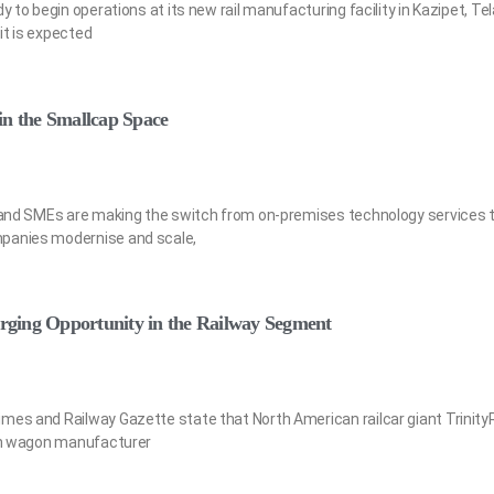
y to begin operations at its new rail manufacturing facility in Kazipet, Te
it is expected
in the Smallcap Space
a and SMEs are making the switch from on-premises technology services t
mpanies modernise and scale,
ging Opportunity in the Railway Segment
mes and Railway Gazette state that North American railcar giant TrinityRa
ian wagon manufacturer